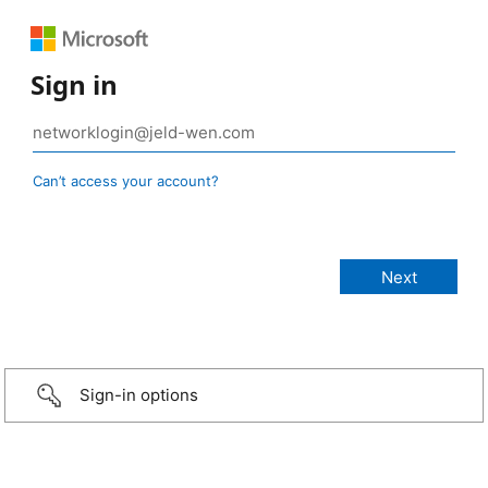
Sign in
Can’t access your account?
Sign-in options