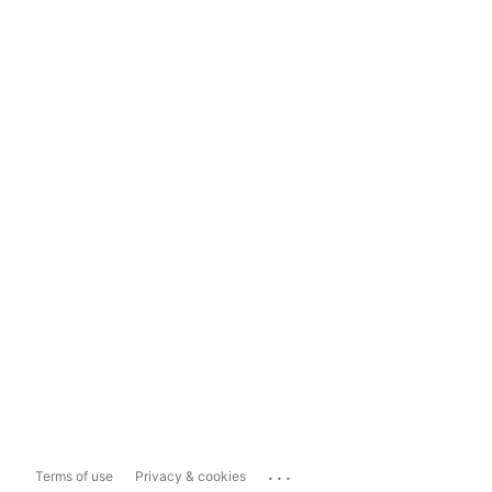
...
Terms of use
Privacy & cookies